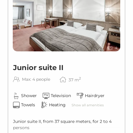
4
Junior suite II
2
Max: 4 people
37
m
Shower
Television
Hairdryer
Towels
Heating
Show all amenities
Junior suite II, from 37 square meters, for 2 to 4
persons