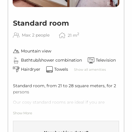
4
Standard room
2
Max: 2 people
21
m
Mountain view
Bathtub/shower combination
Television
Hairdryer
Towels
Show all amenities
Standard room, from 21 to 28 square meters, for 2
persons
Our cosy standard rooms are ideal if you are
travelling together with your loved one. They are
Show More
bright and comfortable and perfect location close
to the cable car station.
Equipment: flat-screen TV, telephone, minibar