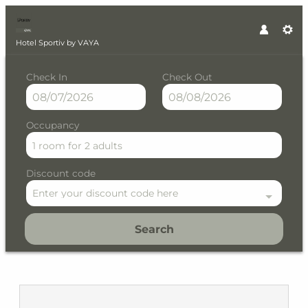
Hotel Sportiv by VAYA
Check In
Check Out
Occupancy
1 room
for
2 adults
Discount code
Enter your discount code here
Search
Hotel Sportiv by VAYA - Our a