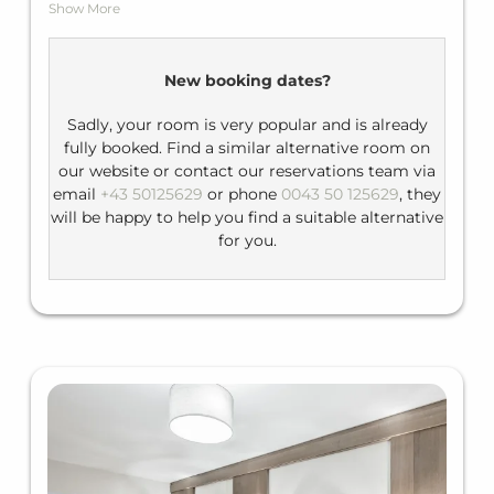
Show More
accommodate up to three people. They are
spacious and offer you a balcony with a view of the
surrounding mountains.
New booking dates?
Facilities: flat-screen TV, telephone, minibar,
balcony
Sadly, your room is very popular and is already
fully booked. Find a similar alternative room on
Bathroom: shower / bath tub, WC, hairdryer
our website or contact our reservations team via
email
+43 50125629
or phone
0043 50 125629
, they
will be happy to help you find a suitable alternative
for you.