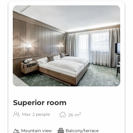
4
Superior room
2
Max: 2 people
26
m
Mountain view
Balcony/terrace