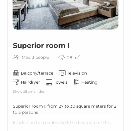
5
Superior room I
2
Max: 3 people
28
m
Balcony/terrace
Television
Hairdryer
Towels
Heating
Show all amenities
Superior room I, from 27 to 30 square meters for 2
to 3 persons
In addition to a double bed, the bedroom of this
room type has an extra bed, which can