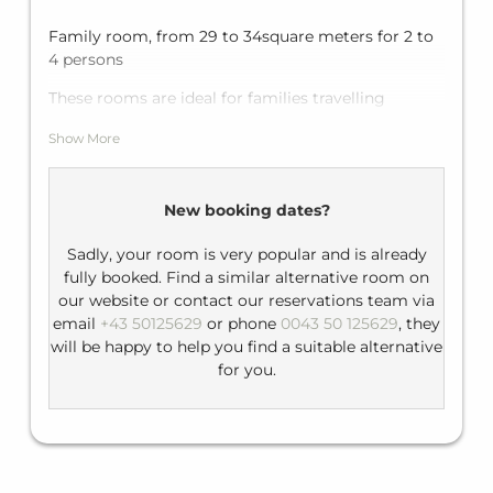
Family room, from 29 to 34square meters for 2 to
4 persons
These rooms are ideal for families travelling
together with one bedroom with a large double
Show More
bed and a sofa bed which can be transformed into
another sleeping area for two people.
Equipment: flat-screen TV, telephone, minibar
New booking dates?
Bathroom: bathtub, WC, hairdryer
Sadly, your room is very popular and is already
fully booked. Find a similar alternative room on
our website or contact our reservations team via
email
+43 50125629
or phone
0043 50 125629
, they
will be happy to help you find a suitable alternative
for you.