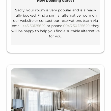
New booking dates?
Bathroom: shower tub, WC, hairdryer
Sadly, your room is very popular and is already
fully booked. Find a similar alternative room on
our website or contact our reservations team via
email
+43 50125629
or phone
0043 50 125629
, they
will be happy to help you find a suitable alternative
for you.