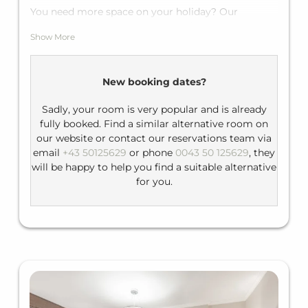
You need more space on your holiday? Our
spacious junior suites are the perfect choice they
Show More
have one large double bed for two people plus if
required the sofa bed can sleep two more guests.
Equipment: flat-screen TV, telephone, minibar
New booking dates?
Bathroom: shower, hairdryer; separate toilet
Sadly, your room is very popular and is already
fully booked. Find a similar alternative room on
our website or contact our reservations team via
email
+43 50125629
or phone
0043 50 125629
, they
will be happy to help you find a suitable alternative
for you.