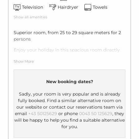
Television
Hairdryer
Towels
Show all amenities
Superior room, from 25 to 29 square meters for 2
persons
Enjoy your holiday in this spacious room directly
on the ski slopes. From the balcony of the double
Show More
room you have a direct view of the Tyrolean
mountains, your outdoor playground in summer
and winter.
New booking dates?
Facilities: flat-screen TV, telephone, minibar,
balcony
Sadly, your room is very popular and is already
fully booked. Find a similar alternative room on
Bathroom: shower/bathtub, WC, hairdryer
our website or contact our reservations team via
email
+43 50125629
or phone
0043 50 125629
, they
will be happy to help you find a suitable alternative
for you.