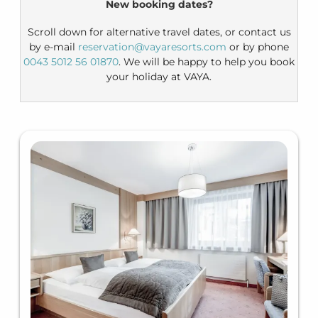
New booking dates?
Scroll down for alternative travel dates, or contact us
by e-mail
reservation@vayaresorts.com
or by phone
0043 5012 56 01870
. We will be happy to help you book
your holiday at VAYA.