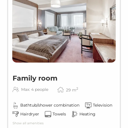
4
Family room
2
Max: 4 people
29
m
Bathtub/shower combination
Television
Hairdryer
Towels
Heating
Show all amenities